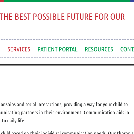
THE BEST POSSIBLE FUTURE FOR OUR
T
SERVICES
PATIENT PORTAL
RESOURCES
CONT
nships and social interactions, providing a way for your child to
municating partners in their environment. Communication aids in
o daily life.
hild based on their individual communication needs. Our therapists 