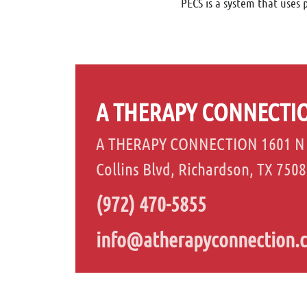
PECS is a system that uses 
A THERAPY CONNECTI
A THERAPY CONNECTION 1601 N
Collins Blvd, Richardson, TX 750
(972) 470-5855
info@atherapyconnection.