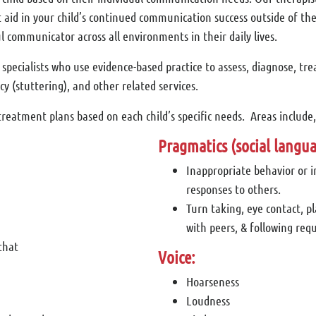
aid in your child’s continued communication success outside of the
l communicator across all environments in their daily lives.
ecialists who use evidence-based practice to assess, diagnose, tre
y (stuttering), and other related services.
reatment plans based on each child’s specific needs. Areas include, 
Pragmatics (social langua
Inappropriate behavior or 
responses to others.
Turn taking, eye contact, p
with peers, & following requ
that
Voice:
Hoarseness
Loudness