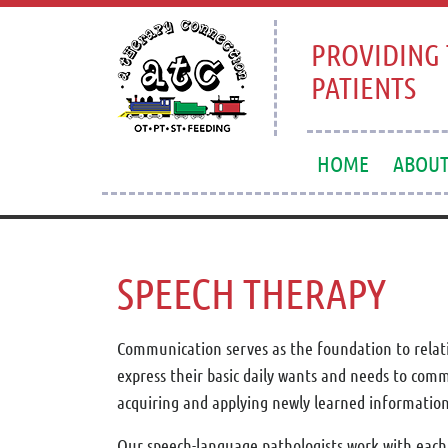
PROVIDING 
PATIENTS
HOME
ABOU
SPEECH THERAPY
Communication serves as the foundation to relatio
express their basic daily wants and needs to com
acquiring and applying newly learned information t
Our speech-language pathologists work with each c