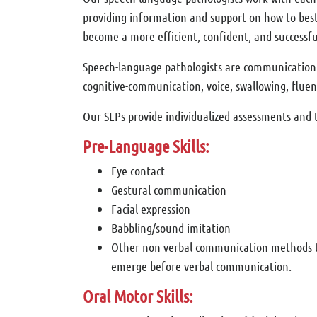
providing information and support on how to best 
become a more efficient, confident, and successfu
Speech-language pathologists are communication sp
cognitive-communication, voice, swallowing, fluenc
Our SLPs provide individualized assessments and t
Pre-Language Skills:
Eye contact
Gestural communication
Facial expression
Babbling/sound imitation
Other non-verbal communication methods 
emerge before verbal communication.
Oral Motor Skills: