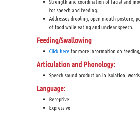
Strength and coordination of facial and m
for speech and feeding.
Addresses drooling, open mouth posture, po
of food while eating and unclear speech.
Feeding/Swallowing
Click here
for more information on feeding
Articulation and Phonology:
Speech sound production in isolation, words
Language:
Receptive
Expressive