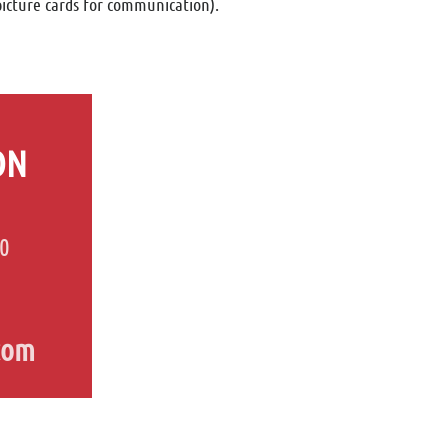
picture cards for communication).
ON
80
com