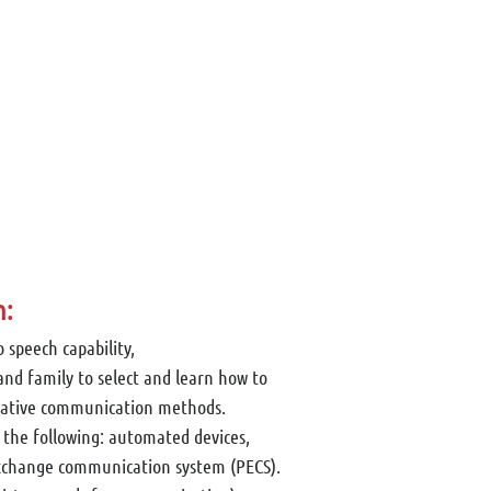
n:
o speech capability,
and family to select and learn how to
native communication methods.
 the following: automated devices,
exchange communication system (PECS).