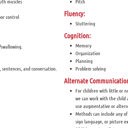
outh muscles
Pitch
Fluency:
or control
Stuttering
Cognition:
Memory
/swallowing.
Organization
Planning
, sentences, and conversation.
Problem solving
Alternate Communicatio
For children with little or n
we can work with the child 
use augmentative or alter
Methods can include any of
sign language, or picture 