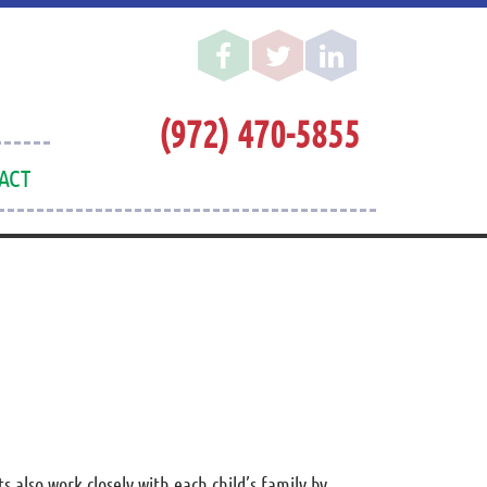
(972) 470-5855
ACT
also work closely with each child’s family by