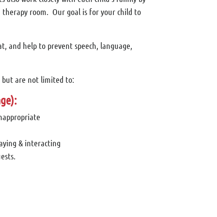
 therapy room. Our goal is for your child to
at, and help to prevent speech, language,
but are not limited to:
ge):
inappropriate
laying & interacting
ests.