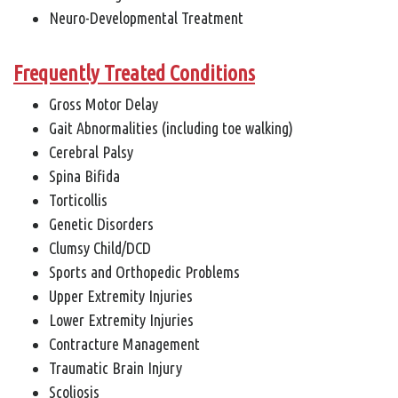
Neuro-Developmental Treatment
Frequently Treated Conditions
Gross Motor Delay
Gait Abnormalities (including toe walking)
Cerebral Palsy
Spina Bifida
Torticollis
Genetic Disorders
Clumsy Child/DCD
Sports and Orthopedic Problems
Upper Extremity Injuries
Lower Extremity Injuries
Contracture Management
Traumatic Brain Injury
Scoliosis