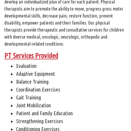
develop an individualized plan of care for each patient. Physical
therapists aim to promote the ability to move, progress gross motor
developmental skills, decrease pain, restore function, prevent
disability, empower patients and their families. Our physical
therapists provide therapeutic and consultative services for children
with diverse medical, oncologic, neurologic, orthopedic and
developmental-related conditions.
PT Services Provided
Evaluation
Adaptive Equipment
Balance Training
Coordination Exercises
Gait Training
Joint Mobilization
Patient and Family Education
Strengthening Exercises
Conditioning Exercises