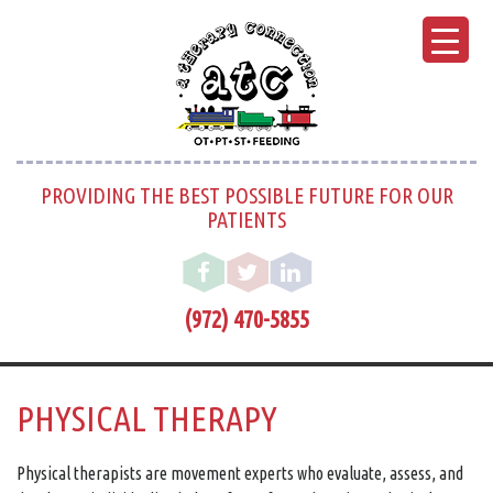
PROVIDING THE BEST POSSIBLE FUTURE FOR OUR
PATIENTS
(972) 470-5855
PHYSICAL THERAPY
Physical therapists are movement experts who evaluate, assess, and